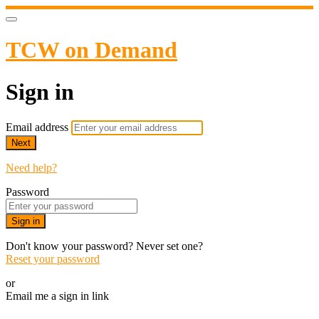
TCW on Demand
Sign in
Email address
Next
Need help?
Password
Sign in
Don't know your password? Never set one?
Reset your password
or
Email me a sign in link