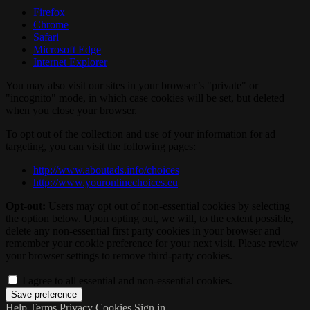
Firefox
Chrome
Safari
Microsoft Edge
Internet Explorer
You may also visit our sites in your browser’s "private" or
"incognito" mode, in which case cookies will be set, but deleted
when you close your browser.
To opt out of the collection and use of your information for ad
targeting, you can visit the following pages:
http://www.aboutads.info/choices
http://www.youronlinechoices.eu
Opt-out:
Users may opt out of non-essential cookies by selecting
the option below. Upon opting out, we will, to the extent possible,
delete any non-essential first party cookies in your browser and
remember your cookie preference for your next visit. Please review
your browser settings to remove third-party cookies.
I agree to all essential and non-essential cookies.
Help
Terms
Privacy
Cookies
Sign in