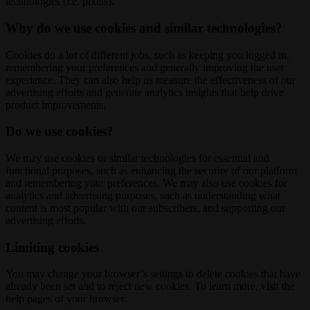
technologies (i.e. pixels).
Why do we use cookies and similar technologies?
Cookies do a lot of different jobs, such as keeping you logged in,
remembering your preferences and generally improving the user
experience. They can also help us measure the effectiveness of our
advertising efforts and generate analytics insights that help drive
product improvements.
Do we use cookies?
We may use cookies or similar technologies for essential and
functional purposes, such as enhancing the security of our platform
and remembering your preferences. We may also use cookies for
analytics and advertising purposes, such as understanding what
content is most popular with our subscribers, and supporting our
advertising efforts.
Limiting cookies
You may change your browser’s settings to delete cookies that have
already been set and to reject new cookies. To learn more, visit the
help pages of your browser: