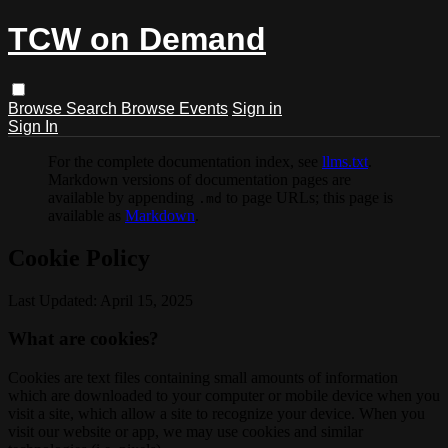
TCW on Demand
Browse
Search
Browse Events
Sign in
Sign In
For the complete documentation index, see
llms.txt
.
Markdown versions of documentation pages are
available by appending
to page URLs; this page is
.md
available as
Markdown
.
Cookie Policy
Last Updated: April 15, 2025
What are cookies?
Cookies are text files containing small amounts of information
which are downloaded to your computer or mobile device when you
visit a site, which allow a site to recognize your device. When you
visit our website or app, we may use cookies and similar