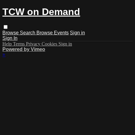
TCW on Demand
Browse
Search
Browse Events
Sign in
Sign In
Help
Terms
Privacy
Cookies
Sign in
Powered by Vimeo
×