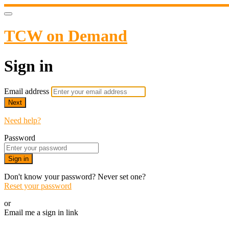
TCW on Demand
Sign in
Email address
Next
Need help?
Password
Sign in
Don't know your password? Never set one?
Reset your password
or
Email me a sign in link