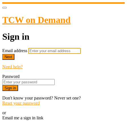
TCW on Demand
Sign in
Email address
Next
Need help?
Password
Sign in
Don't know your password? Never set one?
Reset your password
or
Email me a sign in link