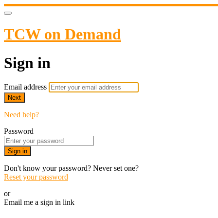
TCW on Demand
Sign in
Email address
Next
Need help?
Password
Sign in
Don't know your password? Never set one?
Reset your password
or
Email me a sign in link